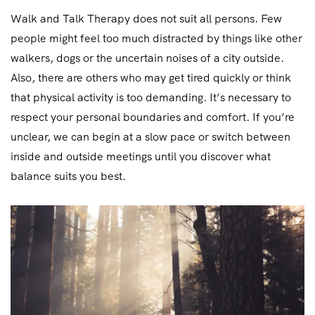
Walk and Talk Therapy does not suit all persons. Few
people might feel too much distracted by things like other
walkers, dogs or the uncertain noises of a city outside.
Also, there are others who may get tired quickly or think
that physical activity is too demanding. It’s necessary to
respect your personal boundaries and comfort. If you’re
unclear, we can begin at a slow pace or switch between
inside and outside meetings until you discover what
balance suits you best.