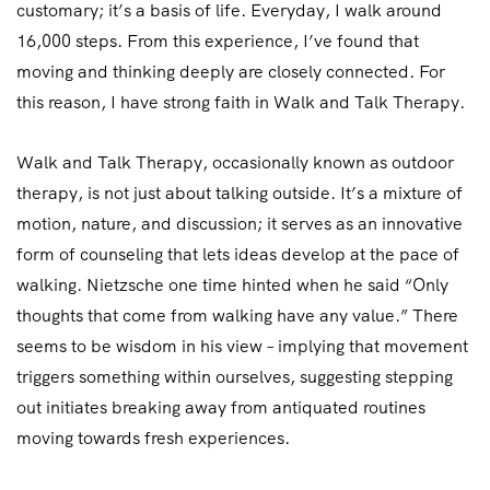
customary; it’s a basis of life. Everyday, I walk around
16,000 steps. From this experience, I’ve found that
moving and thinking deeply are closely connected. For
this reason, I have strong faith in Walk and Talk Therapy.
Walk and Talk Therapy, occasionally known as outdoor
therapy, is not just about talking outside. It’s a mixture of
motion, nature, and discussion; it serves as an innovative
form of counseling that lets ideas develop at the pace of
walking. Nietzsche one time hinted when he said “Only
thoughts that come from walking have any value.” There
seems to be wisdom in his view – implying that movement
triggers something within ourselves, suggesting stepping
out initiates breaking away from antiquated routines
moving towards fresh experiences.