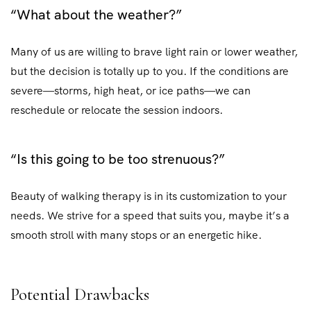
“What about the weather?”
Many of us are willing to brave light rain or lower weather,
but the decision is totally up to you. If the conditions are
severe—storms, high heat, or ice paths—we can
reschedule or relocate the session indoors.
“Is this going to be too strenuous?”
Beauty of walking therapy is in its customization to your
needs. We strive for a speed that suits you, maybe it’s a
smooth stroll with many stops or an energetic hike.
Potential Drawbacks