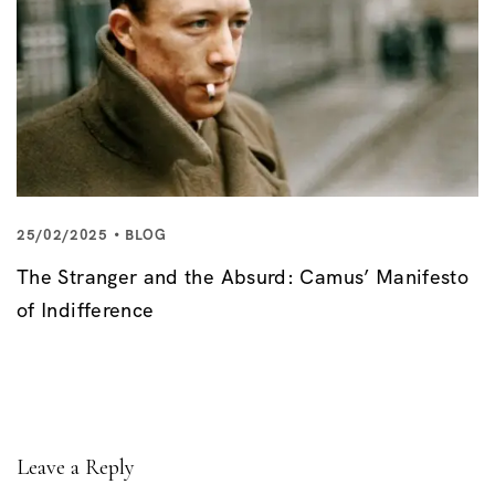
25/02/2025
BLOG
The Stranger and the Absurd: Camus’ Manifesto
of Indifference
Leave a Reply