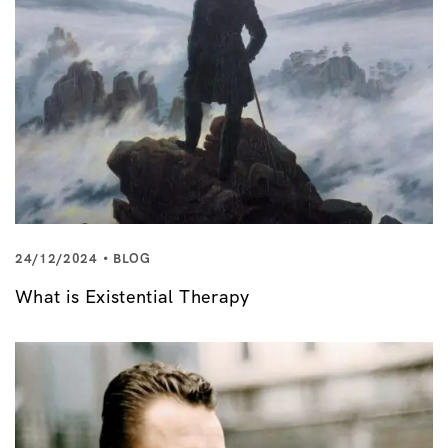
24/12/2024
BLOG
What is Existential Therapy