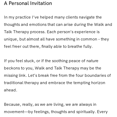
A Personal Invitation
In my practice I’ve helped many clients navigate the
thoughts and emotions that can arise during the Walk and
Talk Therapy process. Each person’s experience is
unique, but almost all have something in common – they
feel freer out there, finally able to breathe fully.
If you feel stuck, or if the soothing peace of nature
beckons to you, Walk and Talk Therapy may be the
missing link. Let’s break free from the four boundaries of
traditional therapy and embrace the tempting horizon
ahead.
Because, really, as we are living, we are always in
movement—by feelings, thoughts and spiritually. Every