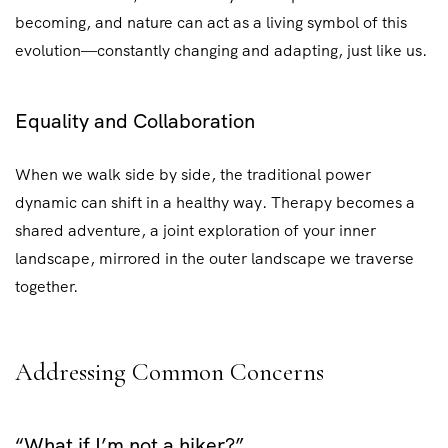
becoming, and nature can act as a living symbol of this
evolution—constantly changing and adapting, just like us.
Equality and Collaboration
When we walk side by side, the traditional power
dynamic can shift in a healthy way. Therapy becomes a
shared adventure, a joint exploration of your inner
landscape, mirrored in the outer landscape we traverse
together.
Addressing Common Concerns
“What if I’m not a hiker?”