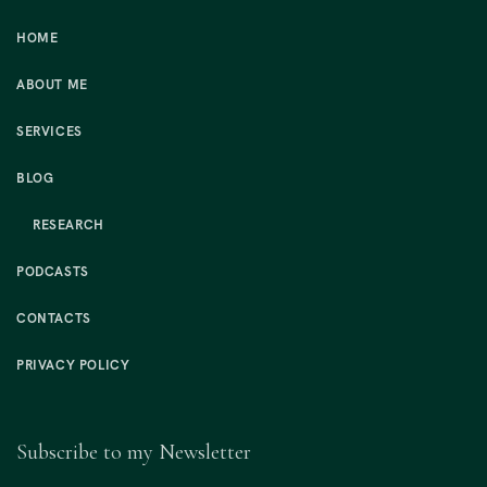
HOME
ABOUT ME
SERVICES
BLOG
RESEARCH
PODCASTS
CONTACTS
PRIVACY POLICY
Subscribe to my Newsletter