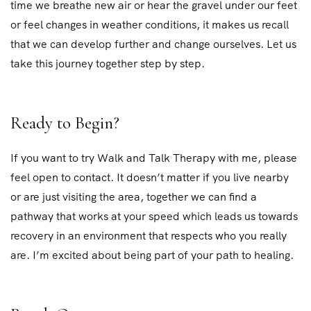
time we breathe new air or hear the gravel under our feet
or feel changes in weather conditions, it makes us recall
that we can develop further and change ourselves. Let us
take this journey together step by step.
Ready to Begin?
If you want to try Walk and Talk Therapy with me, please
feel open to contact. It doesn’t matter if you live nearby
or are just visiting the area, together we can find a
pathway that works at your speed which leads us towards
recovery in an environment that respects who you really
are. I’m excited about being part of your path to healing.