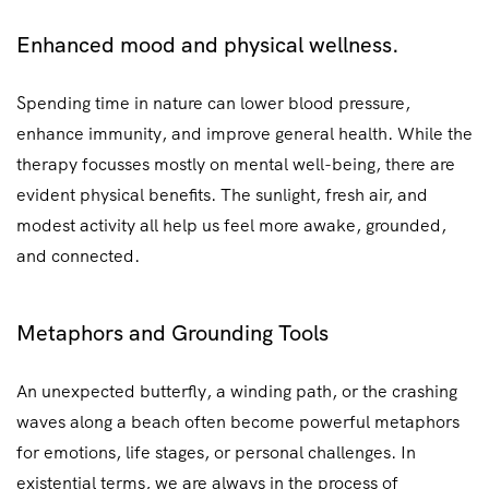
Enhanced mood and physical wellness.
Spending time in nature can lower blood pressure,
enhance immunity, and improve general health. While the
therapy focusses mostly on mental well-being, there are
evident physical benefits. The sunlight, fresh air, and
modest activity all help us feel more awake, grounded,
and connected.
Metaphors and Grounding Tools
An unexpected butterfly, a winding path, or the crashing
waves along a beach often become powerful metaphors
for emotions, life stages, or personal challenges. In
existential terms, we are always in the process of