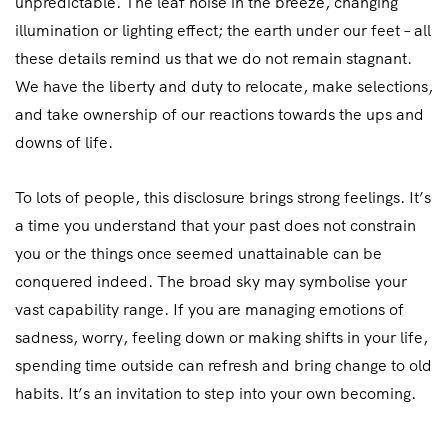
unpredictable. The leaf noise in the breeze, changing
illumination or lighting effect; the earth under our feet – all
these details remind us that we do not remain stagnant.
We have the liberty and duty to relocate, make selections,
and take ownership of our reactions towards the ups and
downs of life.
To lots of people, this disclosure brings strong feelings. It’s
a time you understand that your past does not constrain
you or the things once seemed unattainable can be
conquered indeed. The broad sky may symbolise your
vast capability range. If you are managing emotions of
sadness, worry, feeling down or making shifts in your life,
spending time outside can refresh and bring change to old
habits. It’s an invitation to step into your own becoming.