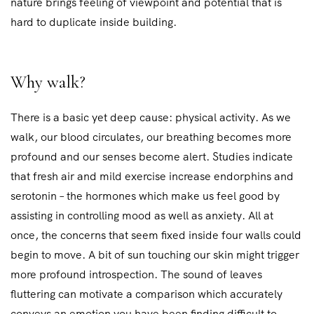
nature brings feeling of viewpoint and potential that is
hard to duplicate inside building.
Why walk?
There is a basic yet deep cause: physical activity. As we
walk, our blood circulates, our breathing becomes more
profound and our senses become alert. Studies indicate
that fresh air and mild exercise increase endorphins and
serotonin – the hormones which make us feel good by
assisting in controlling mood as well as anxiety. All at
once, the concerns that seem fixed inside four walls could
begin to move. A bit of sun touching our skin might trigger
more profound introspection. The sound of leaves
fluttering can motivate a comparison which accurately
conveys an emotion you have been finding difficult to