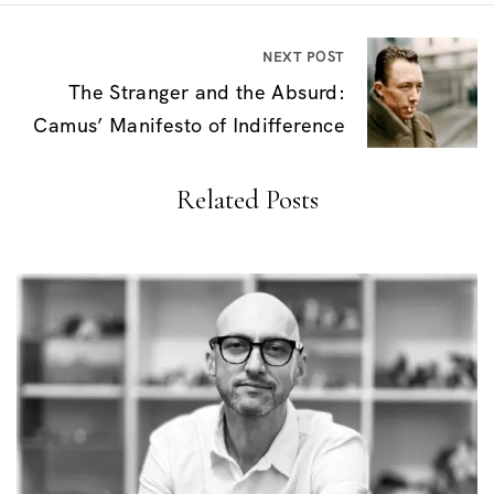
n
a
NEXT POST
v
The Stranger and the Absurd:
i
Camus’ Manifesto of Indifference
g
Related Posts
a
t
i
o
n