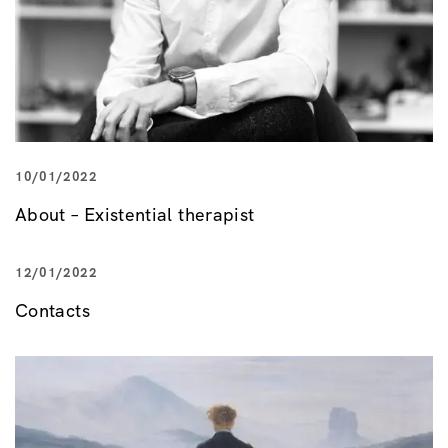
10/01/2022
About – Existential therapist
12/01/2022
Contacts