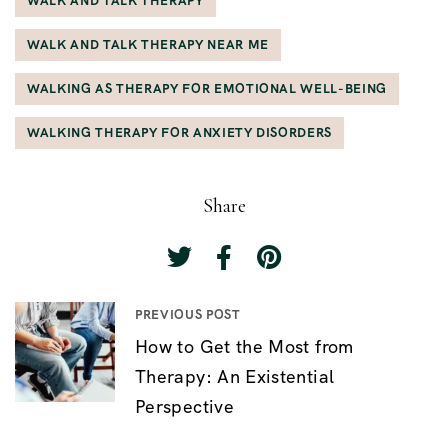
WALK AND TALK THERAPY
WALK AND TALK THERAPY NEAR ME
WALKING AS THERAPY FOR EMOTIONAL WELL-BEING
WALKING THERAPY FOR ANXIETY DISORDERS
Share
PREVIOUS POST
P
How to Get the Most from
o
Therapy: An Existential
s
Perspective
t