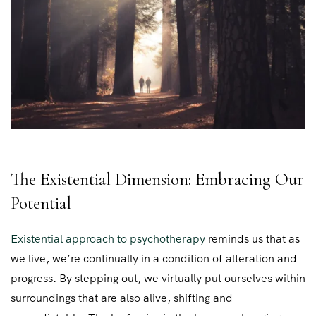
The Existential Dimension: Embracing Our
Potential
Existential approach to psychotherapy
reminds us that as
we live, we’re continually in a condition of alteration and
progress. By stepping out, we virtually put ourselves within
surroundings that are also alive, shifting and