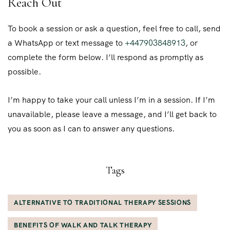
Reach Out
To book a session or ask a question, feel free to call, send
a WhatsApp or text message to
+447903848913
, or
complete the form below. I’ll respond as promptly as
possible.
I’m happy to take your call unless I’m in a session. If I’m
unavailable, please leave a message, and I’ll get back to
you as soon as I can to answer any questions.
Tags
ALTERNATIVE TO TRADITIONAL THERAPY SESSIONS
BENEFITS OF WALK AND TALK THERAPY