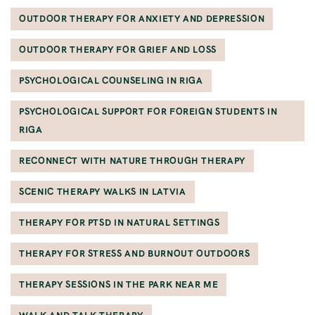
OUTDOOR THERAPY FOR ANXIETY AND DEPRESSION
OUTDOOR THERAPY FOR GRIEF AND LOSS
PSYCHOLOGICAL COUNSELING IN RIGA
PSYCHOLOGICAL SUPPORT FOR FOREIGN STUDENTS IN
RIGA
RECONNECT WITH NATURE THROUGH THERAPY
SCENIC THERAPY WALKS IN LATVIA
THERAPY FOR PTSD IN NATURAL SETTINGS
THERAPY FOR STRESS AND BURNOUT OUTDOORS
THERAPY SESSIONS IN THE PARK NEAR ME