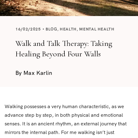
16/02/2025
BLOG
,
HEALTH
,
MENTAL HEALTH
Walk and Talk Therapy: Taking
Healing Beyond Four Walls
By
Max Karlin
Walking possesses a very human characteristic, as we
advance step by step, in both physical and emotional
senses. It is an ancient rhythm, an external journey that
mirrors the internal path. For me walking isn’t just