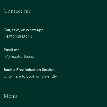
Contact me
Call, text, or WhatsApp:
+447903848913
Email me:
hi@maxkarlin.com
Book a Free Induction Session:
Click here to book on Calendly
Menu