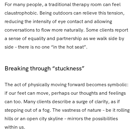
For many people, a traditional therapy room can feel
claustrophobic. Being outdoors can relieve this tension,
reducing the intensity of eye contact and allowing
conversations to flow more naturally. Some clients report
a sense of equality and partnership as we walk side by
side – there is no one “in the hot seat”.
Breaking through “stuckness”
The act of physically moving forward becomes symbolic:
if our feet can move, perhaps our thoughts and feelings
can too. Many clients describe a surge of clarity, as if
stepping out of a fog. The vastness of nature – be it rolling
hills or an open city skyline – mirrors the possibilities
within us.