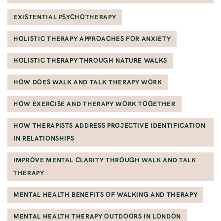
EXISTENTIAL PSYCHOTHERAPY
HOLISTIC THERAPY APPROACHES FOR ANXIETY
HOLISTIC THERAPY THROUGH NATURE WALKS
HOW DOES WALK AND TALK THERAPY WORK
HOW EXERCISE AND THERAPY WORK TOGETHER
HOW THERAPISTS ADDRESS PROJECTIVE IDENTIFICATION
IN RELATIONSHIPS
IMPROVE MENTAL CLARITY THROUGH WALK AND TALK
THERAPY
MENTAL HEALTH BENEFITS OF WALKING AND THERAPY
MENTAL HEALTH THERAPY OUTDOORS IN LONDON