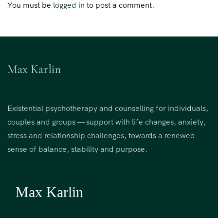
You must be
logged in
to post a comment.
Max Karlin
Existential psychotherapy and counselling for individuals,
couples and groups — support with life changes, anxiety,
stress and relationship challenges, towards a renewed
sense of balance, stability and purpose.