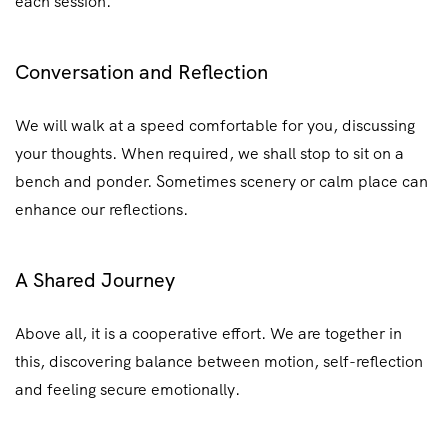
each session.
Conversation and Reflection
We will walk at a speed comfortable for you, discussing
your thoughts. When required, we shall stop to sit on a
bench and ponder. Sometimes scenery or calm place can
enhance our reflections.
A Shared Journey
Above all, it is a cooperative effort. We are together in
this, discovering balance between motion, self-reflection
and feeling secure emotionally.