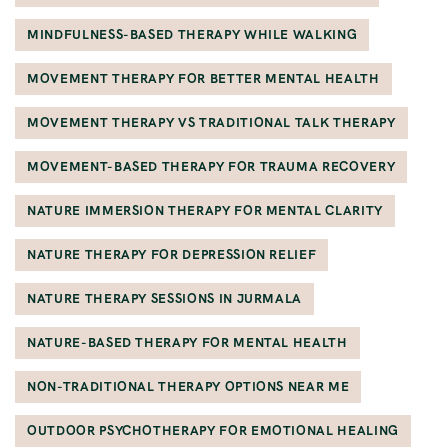
MINDFULNESS-BASED THERAPY WHILE WALKING
MOVEMENT THERAPY FOR BETTER MENTAL HEALTH
MOVEMENT THERAPY VS TRADITIONAL TALK THERAPY
MOVEMENT-BASED THERAPY FOR TRAUMA RECOVERY
NATURE IMMERSION THERAPY FOR MENTAL CLARITY
NATURE THERAPY FOR DEPRESSION RELIEF
NATURE THERAPY SESSIONS IN JURMALA
NATURE-BASED THERAPY FOR MENTAL HEALTH
NON-TRADITIONAL THERAPY OPTIONS NEAR ME
OUTDOOR PSYCHOTHERAPY FOR EMOTIONAL HEALING