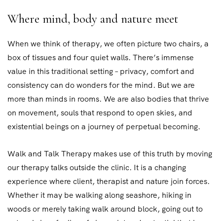
Where mind, body and nature meet
When we think of therapy, we often picture two chairs, a
box of tissues and four quiet walls. There’s immense
value in this traditional setting – privacy, comfort and
consistency can do wonders for the mind. But we are
more than minds in rooms. We are also bodies that thrive
on movement, souls that respond to open skies, and
existential beings on a journey of perpetual becoming.
Walk and Talk Therapy makes use of this truth by moving
our therapy talks outside the clinic. It is a changing
experience where client, therapist and nature join forces.
Whether it may be walking along seashore, hiking in
woods or merely taking walk around block, going out to