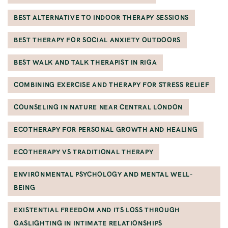
BEST ALTERNATIVE TO INDOOR THERAPY SESSIONS
BEST THERAPY FOR SOCIAL ANXIETY OUTDOORS
BEST WALK AND TALK THERAPIST IN RIGA
COMBINING EXERCISE AND THERAPY FOR STRESS RELIEF
COUNSELING IN NATURE NEAR CENTRAL LONDON
ECOTHERAPY FOR PERSONAL GROWTH AND HEALING
ECOTHERAPY VS TRADITIONAL THERAPY
ENVIRONMENTAL PSYCHOLOGY AND MENTAL WELL-
BEING
EXISTENTIAL FREEDOM AND ITS LOSS THROUGH
GASLIGHTING IN INTIMATE RELATIONSHIPS