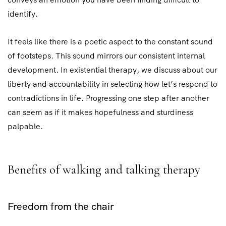
identify.
It feels like there is a poetic aspect to the constant sound
of footsteps. This sound mirrors our consistent internal
development. In existential therapy, we discuss about our
liberty and accountability in selecting how let’s respond to
contradictions in life. Progressing one step after another
can seem as if it makes hopefulness and sturdiness
palpable.
Benefits of walking and talking therapy
Freedom from the chair