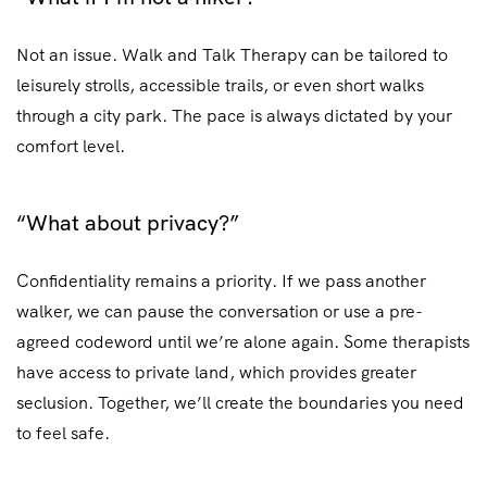
Not an issue. Walk and Talk Therapy can be tailored to
leisurely strolls, accessible trails, or even short walks
through a city park. The pace is always dictated by your
comfort level.
“What about privacy?”
Confidentiality remains a priority. If we pass another
walker, we can pause the conversation or use a pre-
agreed codeword until we’re alone again. Some therapists
have access to private land, which provides greater
seclusion. Together, we’ll create the boundaries you need
to feel safe.