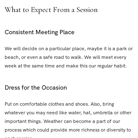
What to Expect From a Session
Consistent Meeting Place
We will decide on a particular place, maybe it is a park or
beach, or even a safe road to walk. We will meet every
week at the same time and make this our regular habit.
Dress for the Occasion
Put on comfortable clothes and shoes. Also, bring
whatever you may need like water, hat, umbrella or other
important things. Weather can become a part of our
process which could provide more richness or diversity to