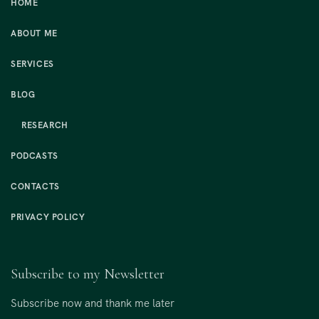
HOME
ABOUT ME
SERVICES
BLOG
RESEARCH
PODCASTS
CONTACTS
PRIVACY POLICY
Subscribe to my Newsletter
Subscribe now and thank me later