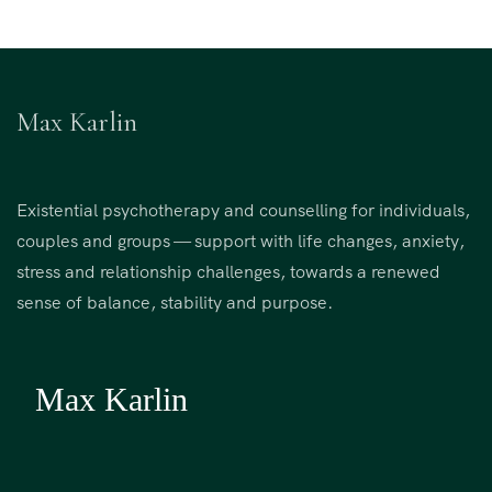
Max Karlin
Existential psychotherapy and counselling for individuals,
couples and groups — support with life changes, anxiety,
stress and relationship challenges, towards a renewed
sense of balance, stability and purpose.