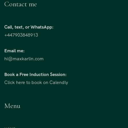
Contact me
Call, text, or WhatsApp:
+447903848913
Email me:
hi@maxkarlin.com
Book a Free Induction Session:
Click here to book on Calendly
Menu