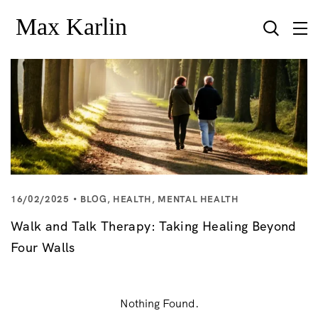
16/02/2025
BLOG
,
HEALTH
,
MENTAL HEALTH
Walk and Talk Therapy: Taking Healing Beyond
Four Walls
Nothing Found.