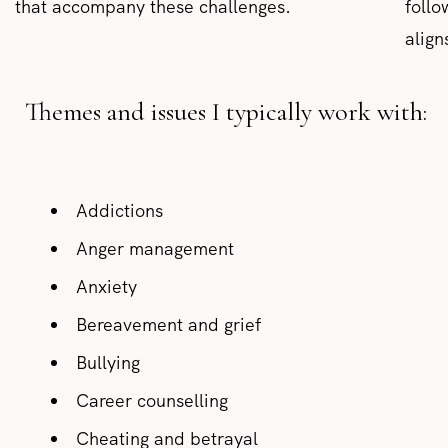
that accompany these challenges.
follo
align
Themes and issues I typically work with:
Addictions
Anger management
Anxiety
Bereavement and grief
Bullying
Career counselling
Cheating and betrayal