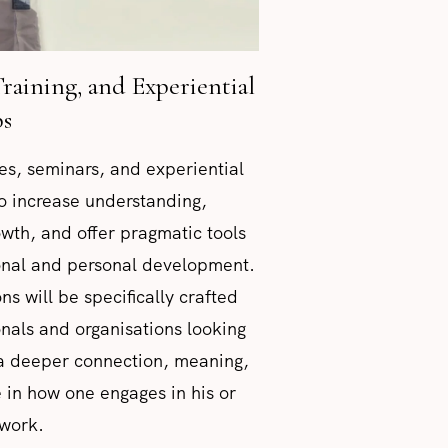
Training, and Experiential
s
ures, seminars, and experiential
o increase understanding,
rowth, and offer pragmatic tools
ional and personal development.
ns will be specifically crafted
onals and organisations looking
 a deeper connection, meaning,
 in how one engages in his or
 work.