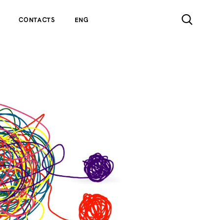
CONTACTS
ENG