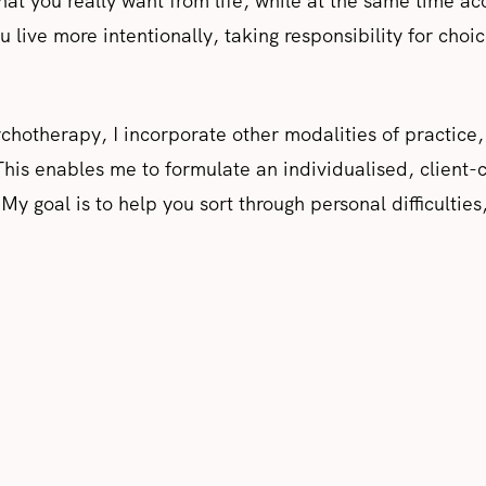
hat you really want from life, while at the same time ac
you live more intentionally, taking responsibility for cho
sychotherapy, I incorporate other modalities of practi
his enables me to formulate an individualised, client-
y goal is to help you sort through personal difficulties