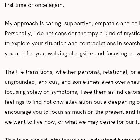
first time or once again.
My approach is caring, supportive, empathic and coll
Personally, I do not consider therapy a kind of mysti
to explore your situation and contradictions in search 
you and for you: walking alongside and focusing on w
The life transitions, whether personal, relational, or
ungrounded, anxious, and sometimes even overwhelme
focusing solely on symptoms, I see them as indicators
feelings to find not only alleviation but a deepening 
encourage you to focus as much on the present and fu
we want to live now, or what we may desire for our f