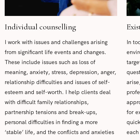
Individual counselling
Exis
I work with issues and challenges arising
In to
from significant life events and changes.
envir
These include issues such as loss of
targe
meaning, anxiety, stress, depression, anger,
quest
relationship difficulties and issues of self-
arise
esteem and self-worth. I help clients deal
profe
with difficult family relationships,
appro
partnership tensions and break-ups,
for e
personal difficulties in finding a more
quick
‘stable’ life, and the conflicts and anxieties
each 