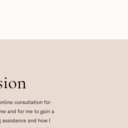
sion
nline consultation for
 me and for me to gain a
g assistance and how I