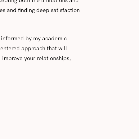
cepting both the limitations and
ices and finding deep satisfaction
ce, informed by my academic
centered approach that will
, improve your relationships,