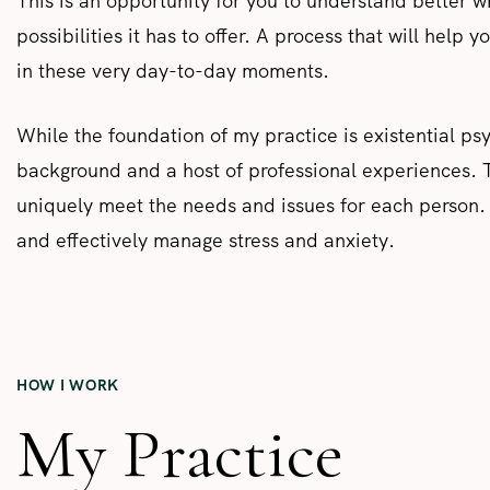
This is an opportunity for you to understand better w
possibilities it has to offer. A process that will help 
in these very day-to-day moments.
While the foundation of my practice is existential p
background and a host of professional experiences. T
uniquely meet the needs and issues for each person. M
and effectively manage stress and anxiety.
HOW I WORK
My Practice