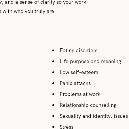
w, and a sense of clarity so your work
s with who you truly are.
Eating disorders
Life purpose and meaning
Low self-esteem
Panic attacks
Problems at work
Relationship counselling
Sexuality and identity. issues
Stress