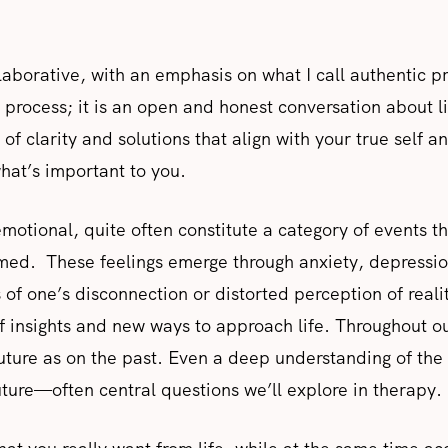
aborative, with an emphasis on what I call authentic 
c process; it is an open and honest conversation about l
of clarity and solutions that align with your true self a
hat’s important to you.
 emotional, quite often constitute a category of events 
d. These feelings emerge through anxiety, depression,
 of one’s disconnection or distorted perception of reali
of insights and new ways to approach life. Throughout ou
ture as on the past. Even a deep understanding of the 
uture—often central questions we’ll explore in therapy.