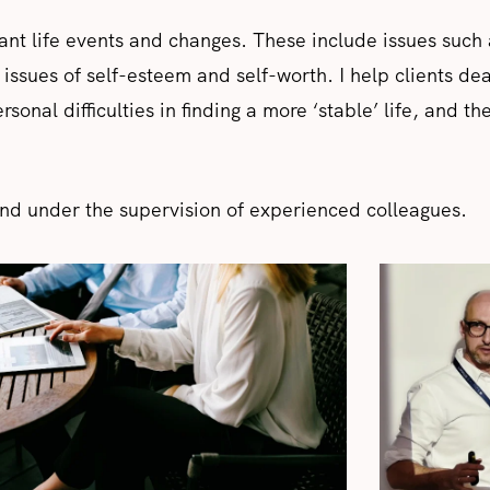
cant life events and changes. These include issues such 
 issues of self-esteem and self-worth. I help clients deal
onal difficulties in finding a more ‘stable’ life, and the
nd under the supervision of experienced colleagues.