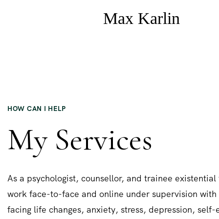
HOW CAN I HELP
My Services
As a psychologist, counsellor, and trainee existential 
work face-to-face and online under supervision with 
facing life changes, anxiety, stress, depression, self