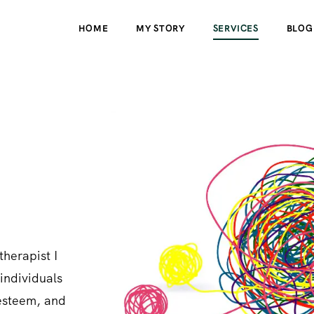
HOME
MY STORY
SERVICES
BLOG
therapist I
individuals
-esteem, and