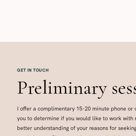
GET IN TOUCH
Preliminary ses
I offer a complimentary 15-20 minute phone or o
you to determine if you would like to work with
better understanding of your reasons for seekin