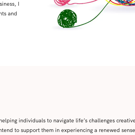
iness, I
nts and
 helping individuals to navigate life’s challenges creativ
intend to support them in experiencing a renewed sense 