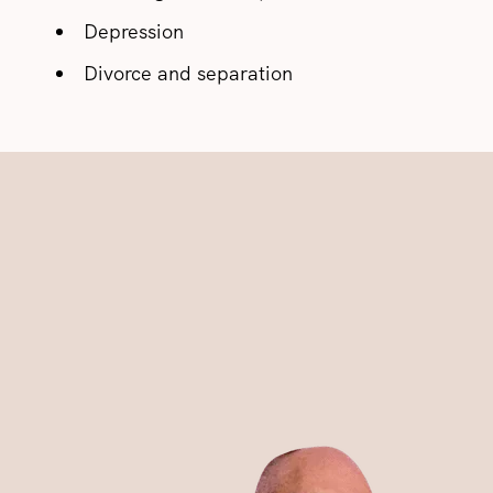
Depression
Divorce and separation