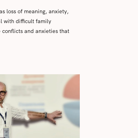
as loss of meaning, anxiety,
 with difficult family
 conflicts and anxieties that