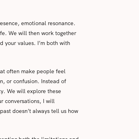
presence, emotional resonance.
ife. We will then work together
nd your values. I’m both with
that often make people feel
 or confusion. Instead of
ty. We will explore these
r conversations, I will
past doesn’t always tell us how