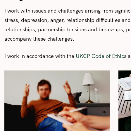
I work with issues and challenges arising from signifi
stress, depression, anger, relationship difficulties and
relationships, partnership tensions and break-ups, pers
accompany these challenges.
I work in accordance with the
UKCP Code of Ethics
a