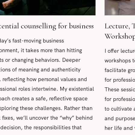
tential counselling for business
Lecture, 
Workshop
day’s fast-moving business
onment, it takes more than hitting
I offer lect
ts or changing behaviors. Deeper
workshops t
ions of meaning and authenticity
facilitate g
, reflecting how personal values and
for profess
ssional roles intertwine. My existential
These sessio
ach creates a safe, reflective space
for professi
xploring these challenges. Rather than
to cultivate
 fixes, we’ll uncover the “why” behind
and purpose
decision, the responsibilities that
her life and