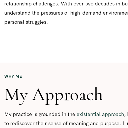
relationship challenges. With over two decades in bus
understand the pressures of high-demand environme
personal struggles.
WHY ME
My Approach
My practice is grounded in the
existential approach
,
to rediscover their sense of meaning and purpose. I 