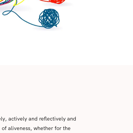
ely, actively and reflectively and
of aliveness, whether for the