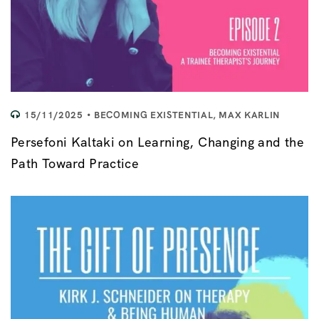
15/11/2025
BECOMING EXISTENTIAL
,
MAX KARLIN
Persefoni Kaltaki on Learning, Changing and the
Path Toward Practice