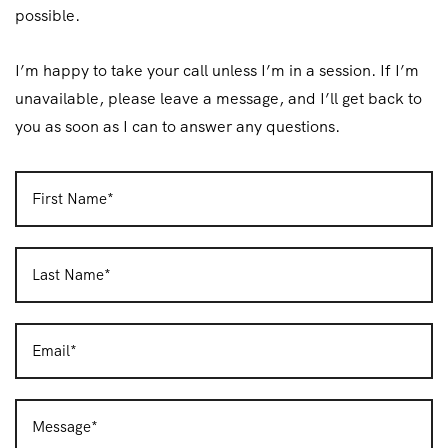
possible.
I’m happy to take your call unless I’m in a session. If I’m
unavailable, please leave a message, and I’ll get back to
you as soon as I can to answer any questions.