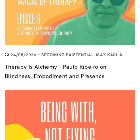
24/05/2026
BECOMING EXISTENTIAL
,
MAX KARLIN
Therapy Is Alchemy – Paulo Ribeiro on
Blindness, Embodiment and Presence