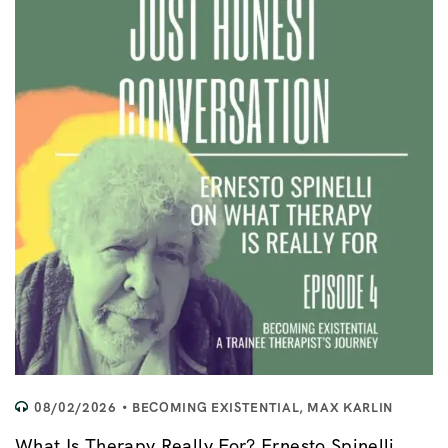
08/02/2026
BECOMING EXISTENTIAL
,
MAX KARLIN
What Is Therapy Really For? Ernesto Spinelli