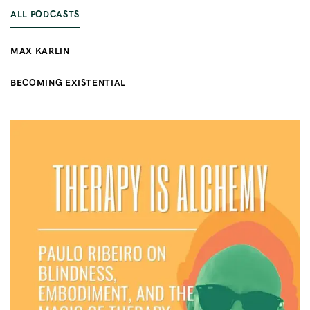
ALL PODCASTS
MAX KARLIN
BECOMING EXISTENTIAL