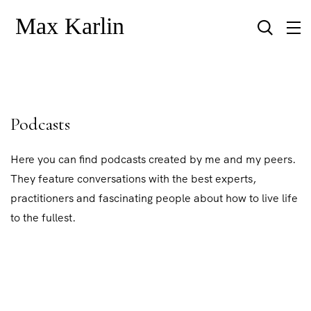
Podcasts
Here you can find podcasts created by me and my peers.
They feature conversations with the best experts,
practitioners and fascinating people about how to live life
to the fullest.