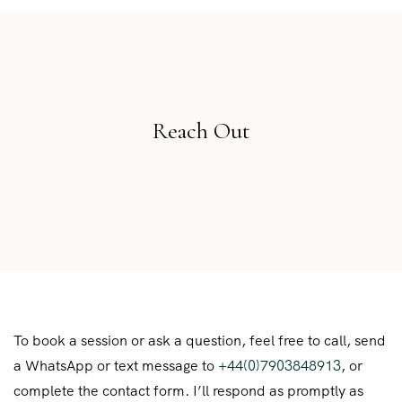
Reach Out
To book a session or ask a question, feel free to call, send
a WhatsApp or text message to
+44(0)7903848913
, or
complete the contact form. I’ll respond as promptly as