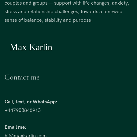
i
couples and groups — support with life changes, anxiety,
v
stress and relationship challenges, towards a renewed
e
sense of balance, stability and purpose.
:
Contact me
Call, text, or WhatsApp:
+447903848913
Email me:
hi@maxkarlin.com