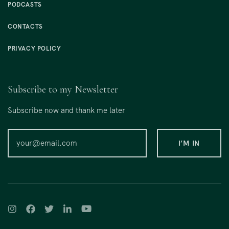
PODCASTS
CONTACTS
PRIVACY POLICY
Subscribe to my Newsletter
Subscribe now and thank me later