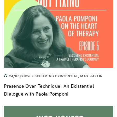
24/05/2026
BECOMING EXISTENTIAL
,
MAX KARLIN
Presence Over Technique: An Existential
Dialogue with Paola Pomponi