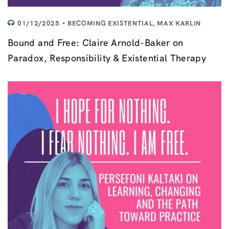
01/12/2025
BECOMING EXISTENTIAL
,
MAX KARLIN
Bound and Free: Claire Arnold-Baker on
Paradox, Responsibility & Existential Therapy