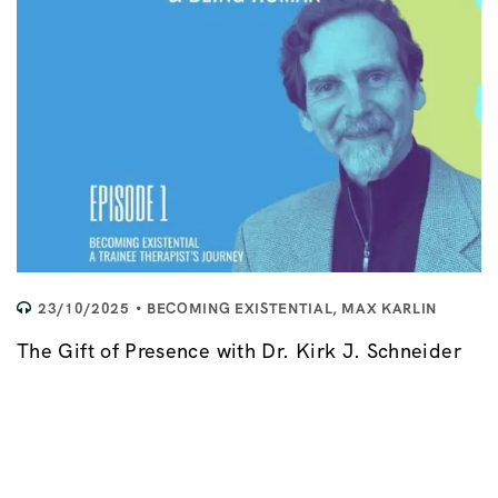
23/10/2025
BECOMING EXISTENTIAL
,
MAX KARLIN
The Gift of Presence with Dr. Kirk J. Schneider