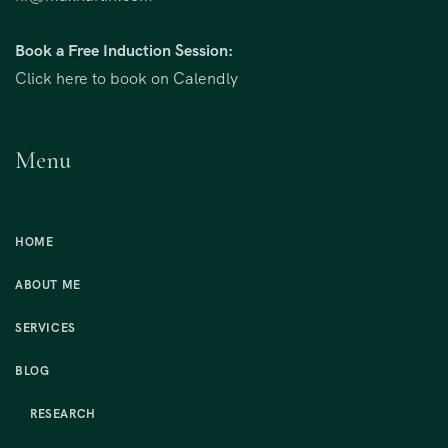
Book a Free Induction Session:
Click here to book on Calendly
Menu
HOME
ABOUT ME
SERVICES
BLOG
RESEARCH