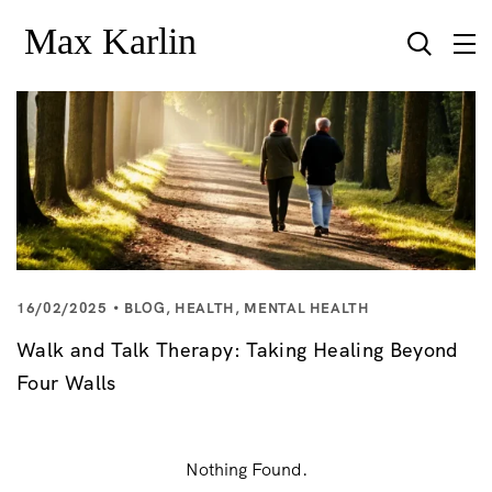
16/02/2025
BLOG
,
HEALTH
,
MENTAL HEALTH
Walk and Talk Therapy: Taking Healing Beyond
Four Walls
Nothing Found.