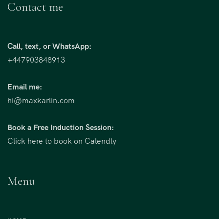
Contact me
Call, text, or WhatsApp:
+447903848913
Email me:
hi@maxkarlin.com
Book a Free Induction Session:
Click here to book on Calendly
Menu