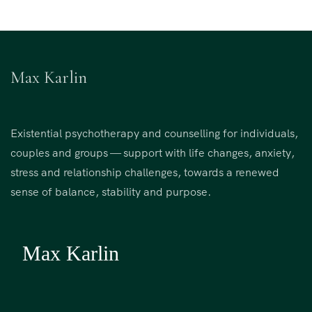
Max Karlin
Existential psychotherapy and counselling for individuals,
couples and groups — support with life changes, anxiety,
stress and relationship challenges, towards a renewed
sense of balance, stability and purpose.