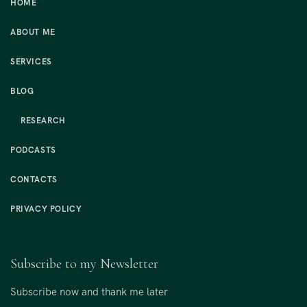
HOME
ABOUT ME
SERVICES
BLOG
RESEARCH
PODCASTS
CONTACTS
PRIVACY POLICY
Subscribe to my Newsletter
Subscribe now and thank me later