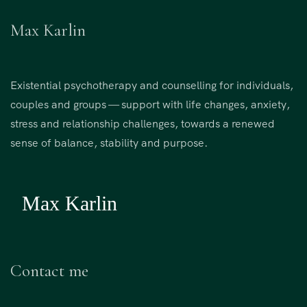
Max Karlin
Existential psychotherapy and counselling for individuals,
couples and groups — support with life changes, anxiety,
stress and relationship challenges, towards a renewed
sense of balance, stability and purpose.
Contact me