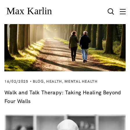
16/02/2025
BLOG
,
HEALTH
,
MENTAL HEALTH
Walk and Talk Therapy: Taking Healing Beyond
Four Walls