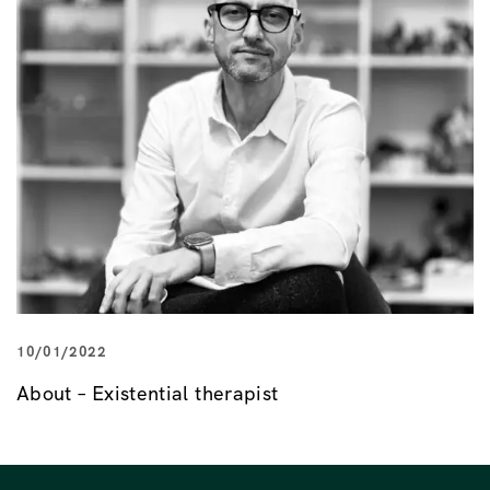
10/01/2022
About – Existential therapist