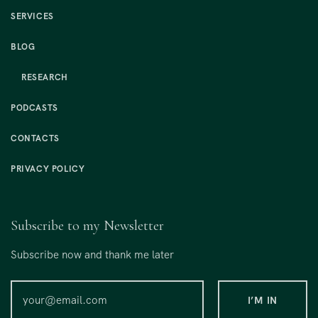
SERVICES
BLOG
RESEARCH
PODCASTS
CONTACTS
PRIVACY POLICY
Subscribe to my Newsletter
Subscribe now and thank me later