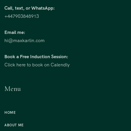
Call, text, or WhatsApp:
+447903848913
Email me:
hi@maxkarlin.com
Book a Free Induction Session:
Click here to book on Calendly
Menu
HOME
ABOUT ME