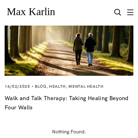
16/02/2025
BLOG
,
HEALTH
,
MENTAL HEALTH
Walk and Talk Therapy: Taking Healing Beyond
Four Walls
Nothing Found.