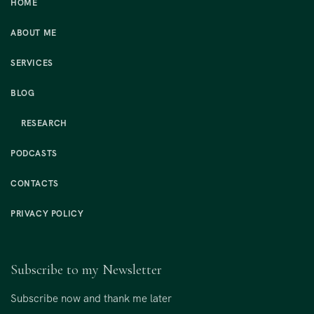
HOME
ABOUT ME
SERVICES
BLOG
RESEARCH
PODCASTS
CONTACTS
PRIVACY POLICY
Subscribe to my Newsletter
Subscribe now and thank me later