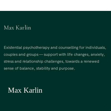
Max Karlin
Existential psychotherapy and counselling for individuals,
couples and groups — support with life changes, anxiety,
stress and relationship challenges, towards a renewed
sense of balance, stability and purpose.