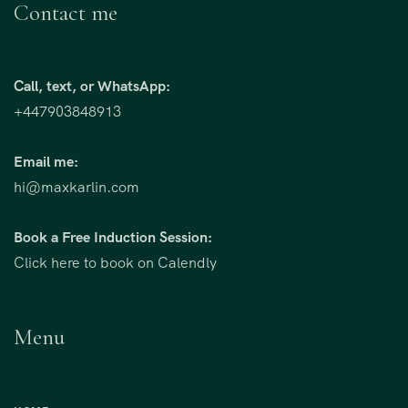
Contact me
Call, text, or WhatsApp:
+447903848913
Email me:
hi@maxkarlin.com
Book a Free Induction Session:
Click here to book on Calendly
Menu