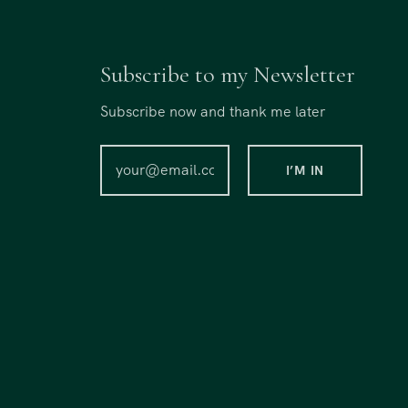
Subscribe to my Newsletter
Subscribe now and thank me later