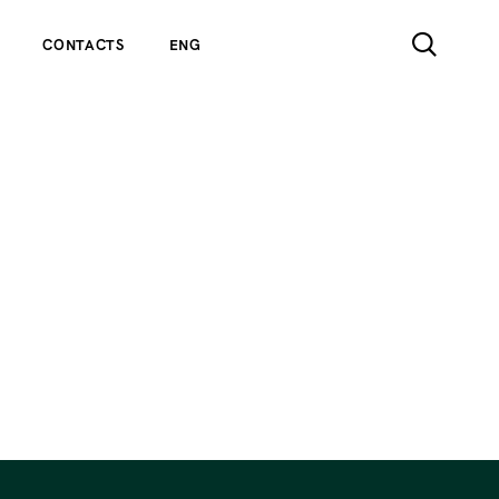
CONTACTS
ENG