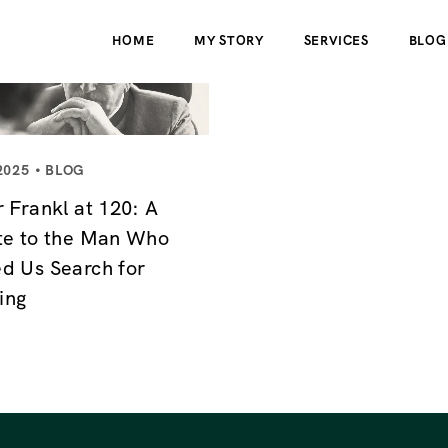
HOME
MY STORY
SERVICES
BLOG
2025
BLOG
r Frankl at 120: A
te to the Man Who
d Us Search for
ing