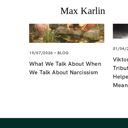
01/04/
19/07/2026
BLOG
Vikto
What We Talk About When
Tribu
We Talk About Narcissism
Helpe
Mean