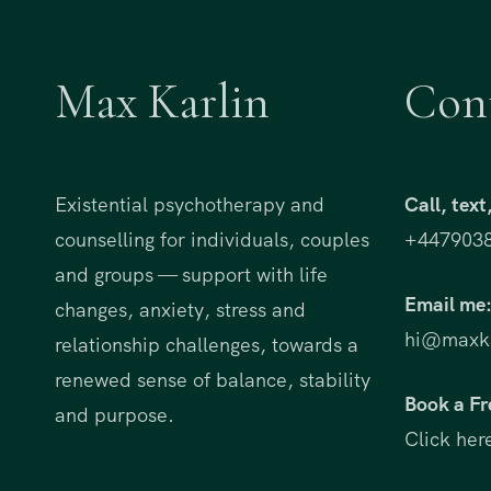
Max Karlin
Con
Existential psychotherapy and
Call, tex
counselling for individuals, couples
+447903
and groups — support with life
Email me
changes, anxiety, stress and
hi@maxka
relationship challenges, towards a
renewed sense of balance, stability
Book a Fr
and purpose.
Click her