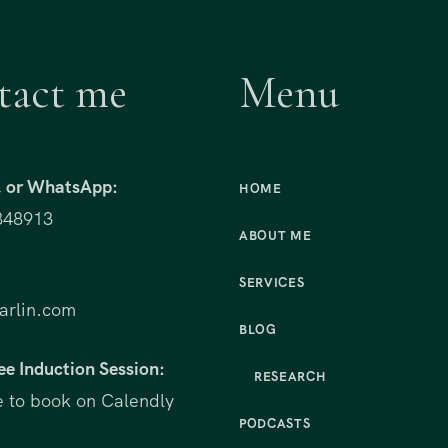
tact me
Menu
t, or WhatsApp:
HOME
848913
ABOUT ME
:
SERVICES
rlin.com
BLOG
ee Induction Session:
RESEARCH
e to book on Calendly
PODCASTS