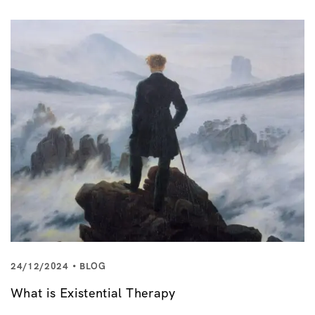
24/12/2024
BLOG
What is Existential Therapy