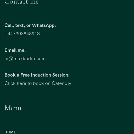
Contact me
Call, text, or WhatsApp:
+447903848913
Email me:
hi@maxkarlin.com
Book a Free Induction Session:
Click here to book on Calendly
Menu
HOME