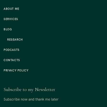
ABOUT ME
SERVICES
BLOG
RESEARCH
PODCASTS
CONTACTS
PRIVACY POLICY
Subscribe to my Newsletter
Subscribe now and thank me later