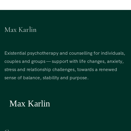
Max Karlin
Existential psychotherapy and counselling for individuals,
couples and groups — support with life changes, anxiety,
stress and relationship challenges, towards a renewed
sense of balance, stability and purpose.