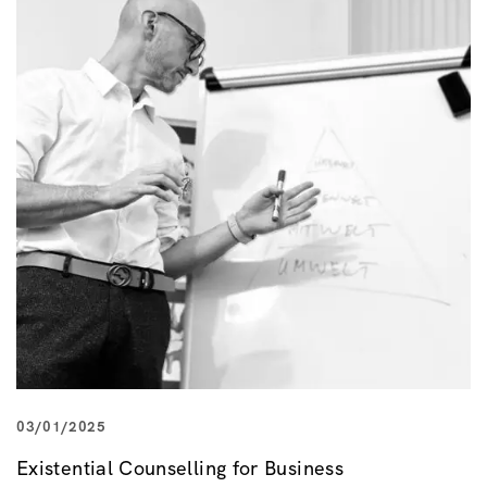
03/01/2025
Existential Counselling for Business