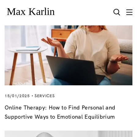
15/01/2025
SERVICES
Online Therapy: How to Find Personal and
Supportive Ways to Emotional Equilibrium