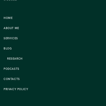
HOME
ABOUT ME
SERVICES
BLOG
RESEARCH
PODCASTS
CONTACTS
PRIVACY POLICY