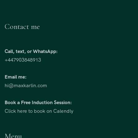
Contact me
Call, text, or WhatsApp:
+447903848913
Email me:
hi@maxkarlin.com
Book a Free Induction Session:
Click here to book on Calendly
Menu