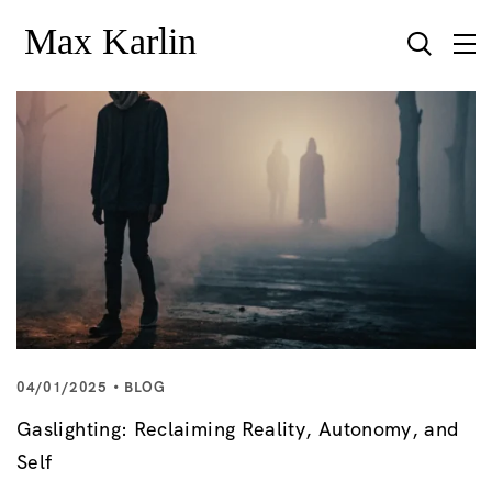
04/01/2025
BLOG
Gaslighting: Reclaiming Reality, Autonomy, and
Self