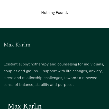
Nothing Found.
Max Karlin
Existential psychotherapy and counselling for individuals,
couples and groups — support with life changes, anxiety,
stress and relationship challenges, towards a renewed
sense of balance, stability and purpose.