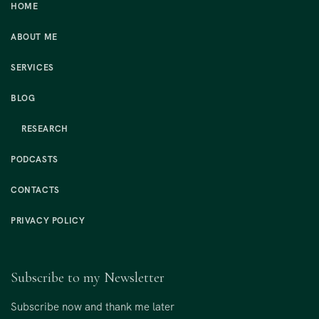
HOME
ABOUT ME
SERVICES
BLOG
RESEARCH
PODCASTS
CONTACTS
PRIVACY POLICY
Subscribe to my Newsletter
Subscribe now and thank me later