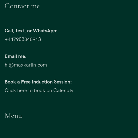
Contact me
Call, text, or WhatsApp:
+447903848913
Email me:
hi@maxkarlin.com
Book a Free Induction Session:
Click here to book on Calendly
Menu