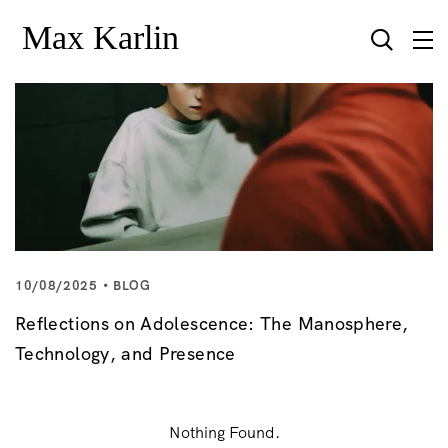
10/08/2025
BLOG
Reflections on Adolescence: The Manosphere,
Technology, and Presence
Nothing Found.