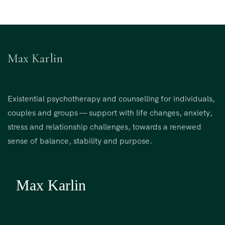
Max Karlin
Existential psychotherapy and counselling for individuals,
couples and groups — support with life changes, anxiety,
stress and relationship challenges, towards a renewed
sense of balance, stability and purpose.