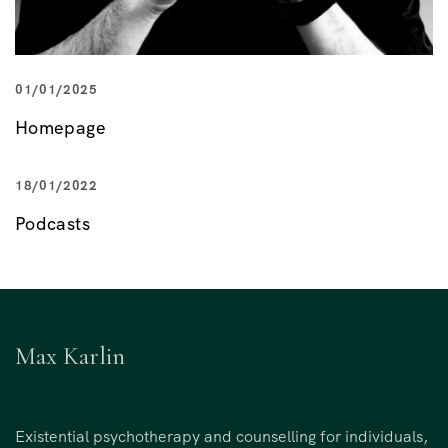
01/01/2025
Homepage
18/01/2022
Podcasts
Max Karlin
Existential psychotherapy and counselling for individuals,