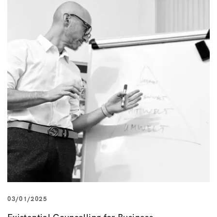
03/01/2025