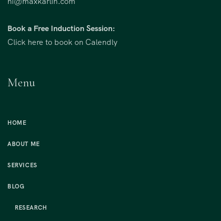
hi@maxkarlin.com
Book a Free Induction Session:
Click here to book on Calendly
Menu
HOME
ABOUT ME
SERVICES
BLOG
RESEARCH