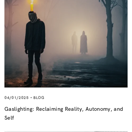
04/01/2025
BLOG
Gaslighting: Reclaiming Reality, Autonomy, and
Self