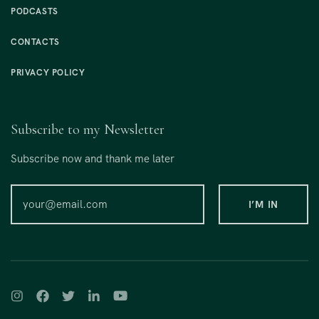
PODCASTS
CONTACTS
PRIVACY POLICY
Subscribe to my Newsletter
Subscribe now and thank me later