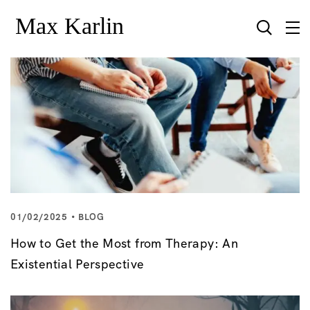
01/02/2025
BLOG
How to Get the Most from Therapy: An
Existential Perspective