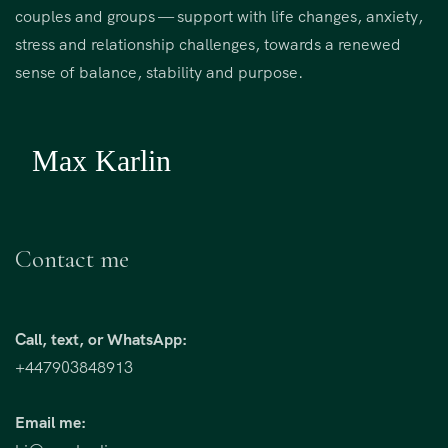
couples and groups — support with life changes, anxiety,
stress and relationship challenges, towards a renewed
sense of balance, stability and purpose.
Contact me
Call, text, or WhatsApp:
+447903848913
Email me: