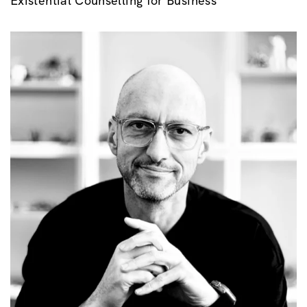
Existential Counselling for Business