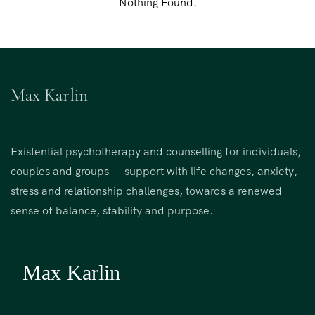
Nothing Found.
Max Karlin
Existential psychotherapy and counselling for individuals,
couples and groups — support with life changes, anxiety,
stress and relationship challenges, towards a renewed
sense of balance, stability and purpose.