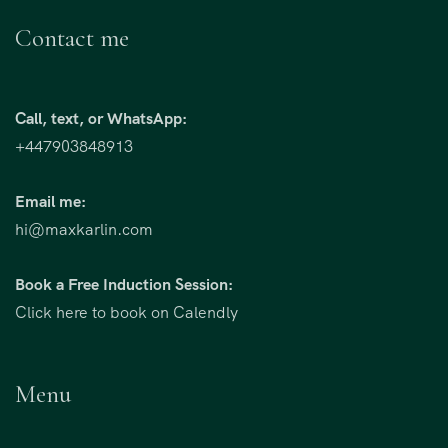
Contact me
Call, text, or WhatsApp:
+447903848913
Email me:
hi@maxkarlin.com
Book a Free Induction Session:
Click here to book on Calendly
Menu