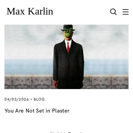
04/03/2026
BLOG
You Are Not Set in Plaster