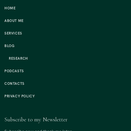
HOME
ABOUT ME
SERVICES
BLOG
RESEARCH
PODCASTS
CONTACTS
PRIVACY POLICY
Subscribe to my Newsletter