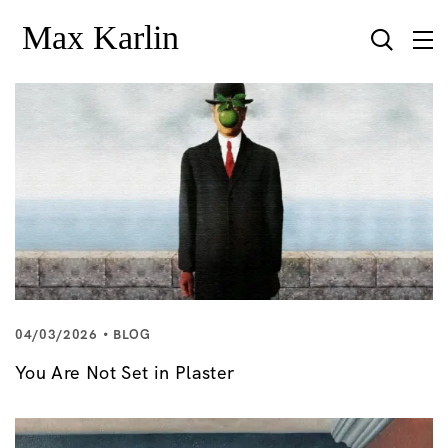
04/03/2026
BLOG
You Are Not Set in Plaster