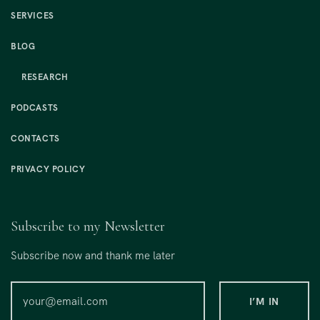
SERVICES
BLOG
RESEARCH
PODCASTS
CONTACTS
PRIVACY POLICY
Subscribe to my Newsletter
Subscribe now and thank me later