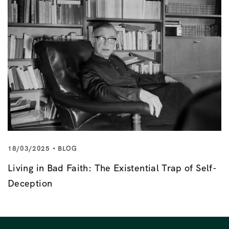
18/03/2025
BLOG
Living in Bad Faith: The Existential Trap of Self-
Deception