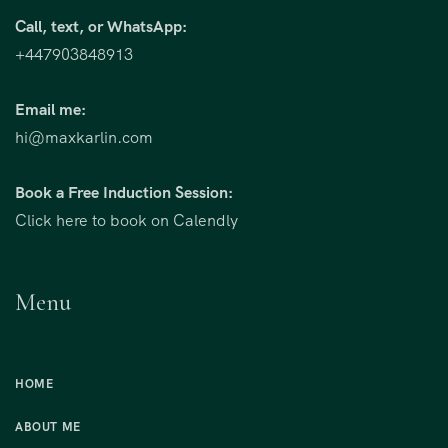
Call, text, or WhatsApp:
+447903848913
Email me:
hi@maxkarlin.com
Book a Free Induction Session:
Click here to book on Calendly
Menu
HOME
ABOUT ME