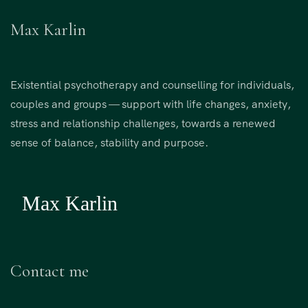
Max Karlin
Existential psychotherapy and counselling for individuals,
couples and groups — support with life changes, anxiety,
stress and relationship challenges, towards a renewed
sense of balance, stability and purpose.
Contact me