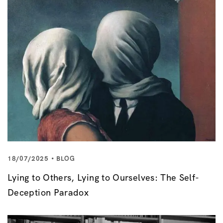
18/07/2025
BLOG
Lying to Others, Lying to Ourselves: The Self-
Deception Paradox