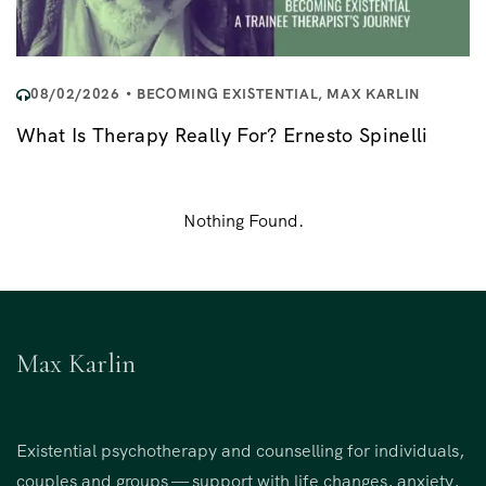
08/02/2026
BECOMING EXISTENTIAL
,
MAX KARLIN
What Is Therapy Really For? Ernesto Spinelli
Nothing Found.
Max Karlin
Existential psychotherapy and counselling for individuals,
couples and groups — support with life changes, anxiety,