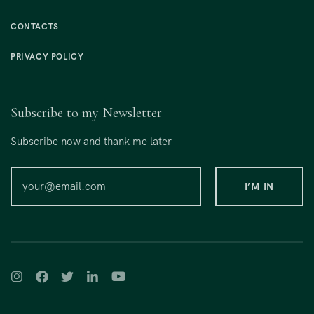
CONTACTS
PRIVACY POLICY
Subscribe to my Newsletter
Subscribe now and thank me later