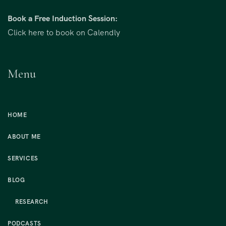
Book a Free Induction Session:
Click here to book on Calendly
Menu
HOME
ABOUT ME
SERVICES
BLOG
RESEARCH
PODCASTS