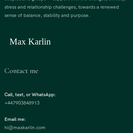
stress and relationship challenges, towards a renewed
sense of balance, stability and purpose.
Contact me
Call, text, or WhatsApp:
+447903848913
Email me:
hi@maxkarlin.com