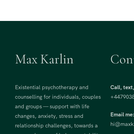
Max Karlin
Con
Existential psychotherapy and
Call, tex
counselling for individuals, couples
+447903
and groups — support with life
Email me
changes, anxiety, stress and
hi@maxka
relationship challenges, towards a