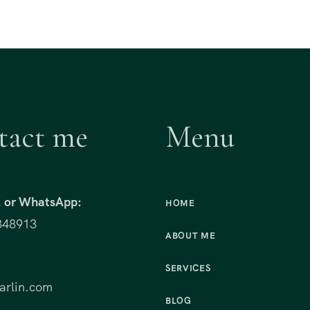
tact me
Menu
t, or WhatsApp:
HOME
848913
ABOUT ME
:
SERVICES
rlin.com
BLOG