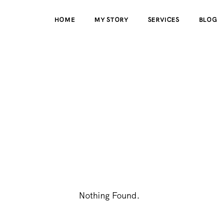
HOME
MY STORY
SERVICES
BLOG
Nothing Found.