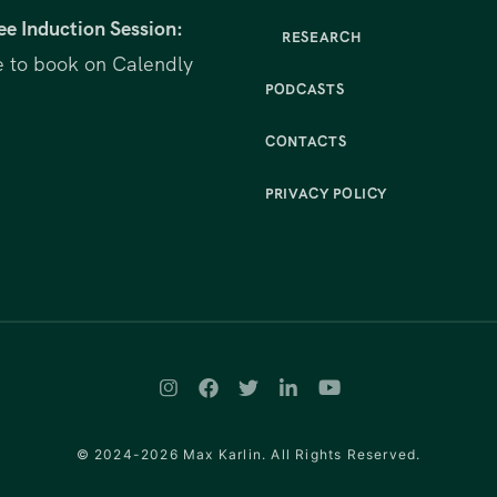
ee Induction Session:
RESEARCH
e to book on Calendly
PODCASTS
CONTACTS
PRIVACY POLICY
© 2024-2026 Max Karlin. All Rights Reserved.