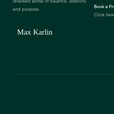
renewed sense of balance, stability
Book a Fr
and purpose.
Click her