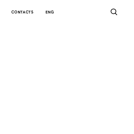
CONTACTS
ENG