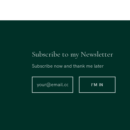
Subscribe to my Newsletter
Subscribe now and thank me later