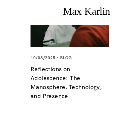
10/08/2025
BLOG
Reflections on
Adolescence: The
Manosphere, Technology,
and Presence