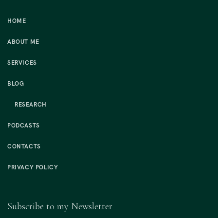
HOME
ABOUT ME
SERVICES
BLOG
RESEARCH
PODCASTS
CONTACTS
PRIVACY POLICY
Subscribe to my Newsletter