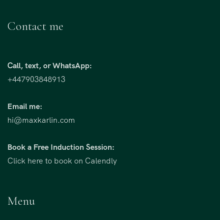
Contact me
Call, text, or WhatsApp:
+447903848913
Email me:
hi@maxkarlin.com
Book a Free Induction Session:
Click here to book on Calendly
Menu