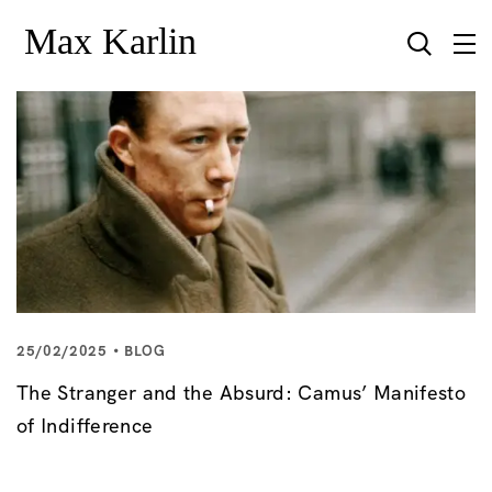
25/02/2025
BLOG
The Stranger and the Absurd: Camus’ Manifesto
of Indifference