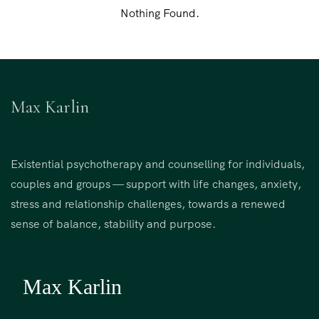
Nothing Found.
Max Karlin
Existential psychotherapy and counselling for individuals,
couples and groups — support with life changes, anxiety,
stress and relationship challenges, towards a renewed
sense of balance, stability and purpose.