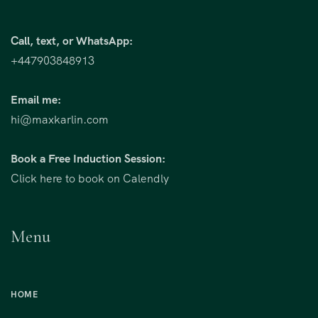
Call, text, or WhatsApp:
+447903848913
Email me:
hi@maxkarlin.com
Book a Free Induction Session:
Click here to book on Calendly
Menu
HOME