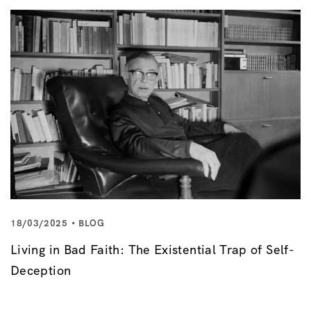
18/03/2025
BLOG
Living in Bad Faith: The Existential Trap of Self-
Deception