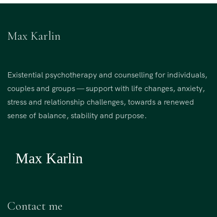
Max Karlin
Existential psychotherapy and counselling for individuals,
couples and groups — support with life changes, anxiety,
stress and relationship challenges, towards a renewed
sense of balance, stability and purpose.
Contact me