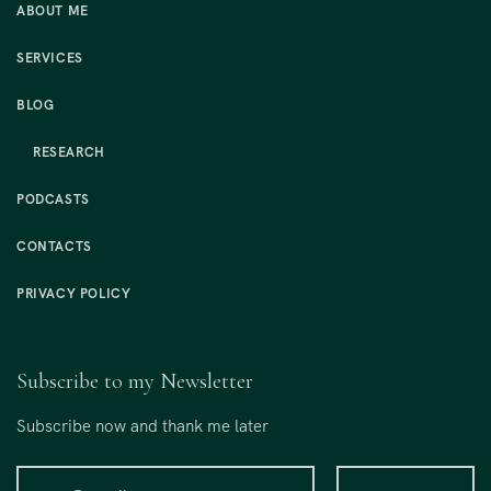
ABOUT ME
SERVICES
BLOG
RESEARCH
PODCASTS
CONTACTS
PRIVACY POLICY
Subscribe to my Newsletter
Subscribe now and thank me later