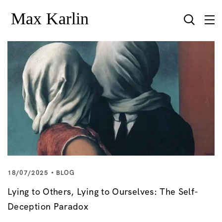
18/07/2025
BLOG
Lying to Others, Lying to Ourselves: The Self-
Deception Paradox