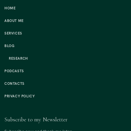
HOME
ABOUT ME
SERVICES
BLOG
RESEARCH
PODCASTS
CONTACTS
PRIVACY POLICY
Subscribe to my Newsletter