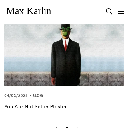
04/03/2026
BLOG
You Are Not Set in Plaster