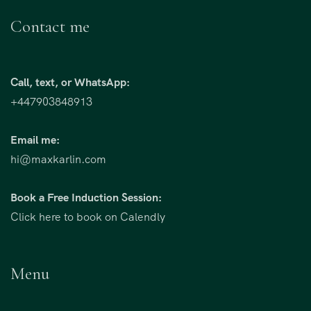
Contact me
Call, text, or WhatsApp:
+447903848913
Email me:
hi@maxkarlin.com
Book a Free Induction Session:
Click here to book on Calendly
Menu