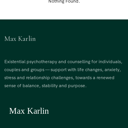
Nothing Found.
Max Karlin
Existential psychotherapy and counselling for individuals,
couples and groups — support with life changes, anxiety,
stress and relationship challenges, towards a renewed
sense of balance, stability and purpose.