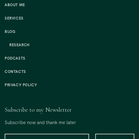
ABOUT ME
SERVICES
BLOG
RESEARCH
PODCASTS
CONTACTS
PRIVACY POLICY
Subscribe to my Newsletter
Subscribe now and thank me later