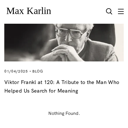
01/04/2025
BLOG
Viktor Frankl at 120: A Tribute to the Man Who
Helped Us Search for Meaning
Nothing Found.