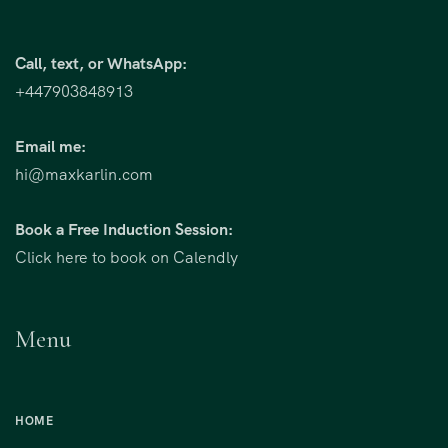
Call, text, or WhatsApp:
+447903848913
Email me:
hi@maxkarlin.com
Book a Free Induction Session:
Click here to book on Calendly
Menu
HOME