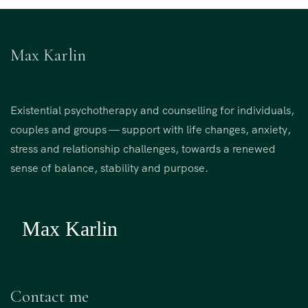
Max Karlin
Existential psychotherapy and counselling for individuals,
couples and groups — support with life changes, anxiety,
stress and relationship challenges, towards a renewed
sense of balance, stability and purpose.
Contact me