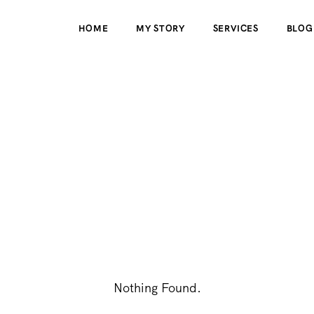
HOME
MY STORY
SERVICES
BLOG
Nothing Found.