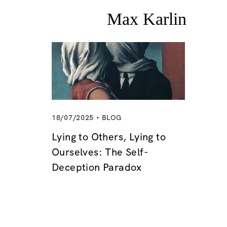
18/07/2025
BLOG
Lying to Others, Lying to
Ourselves: The Self-
Deception Paradox