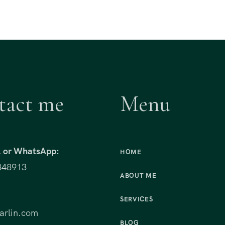
tact me
Menu
t, or WhatsApp:
HOME
848913
ABOUT ME
:
SERVICES
rlin.com
BLOG