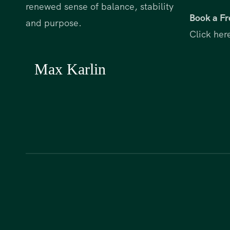
renewed sense of balance, stability
Book a Fr
and purpose.
Click her