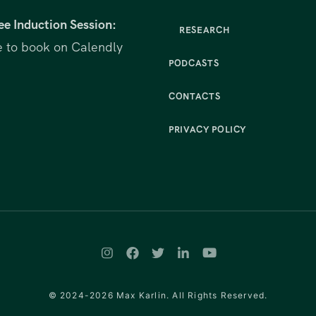
ee Induction Session:
RESEARCH
e to book on Calendly
PODCASTS
CONTACTS
PRIVACY POLICY
© 2024-2026 Max Karlin. All Rights Reserved.