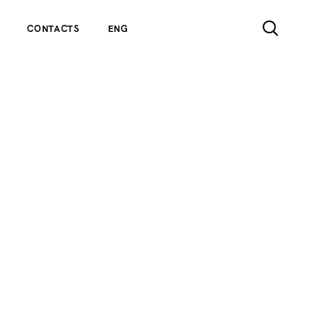
CONTACTS
ENG