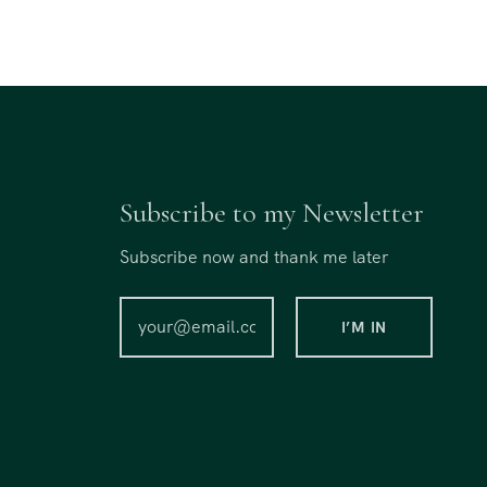
Subscribe to my Newsletter
Subscribe now and thank me later