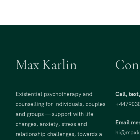
Max Karlin
Con
Existential psychotherapy and
Call, tex
counselling for individuals, couples
+447903
and groups — support with life
Email me
changes, anxiety, stress and
hi@maxka
relationship challenges, towards a