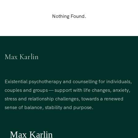
Nothing Found.
Max Karlin
Existential psychotherapy and counselling for individuals,
couples and groups — support with life changes, anxiety,
stress and relationship challenges, towards a renewed
sense of balance, stability and purpose.