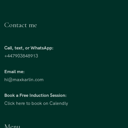
Contact me
Call, text, or WhatsApp:
+447903848913
Email me:
hi@maxkarlin.com
Book a Free Induction Session:
Click here to book on Calendly
Menu