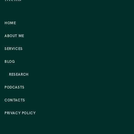
HOME
ABOUT ME
SERVICES
BLOG
RESEARCH
PODCASTS
CONTACTS
PRIVACY POLICY