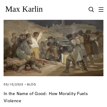
05/10/2025
BLOG
In the Name of Good: How Morality Fuels
Violence