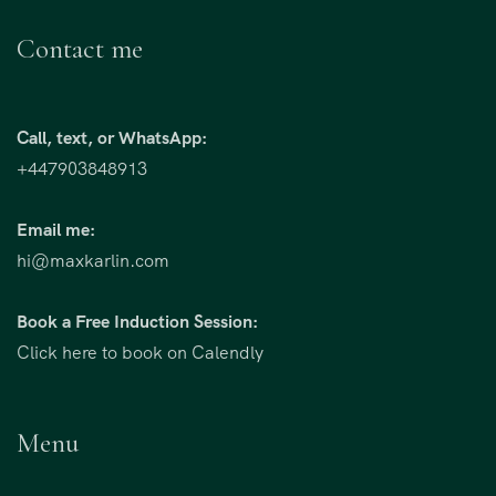
Contact me
Call, text, or WhatsApp:
+447903848913
Email me:
hi@maxkarlin.com
Book a Free Induction Session:
Click here to book on Calendly
Menu