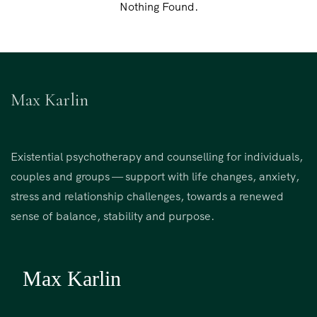
Nothing Found.
Max Karlin
Existential psychotherapy and counselling for individuals,
couples and groups — support with life changes, anxiety,
stress and relationship challenges, towards a renewed
sense of balance, stability and purpose.