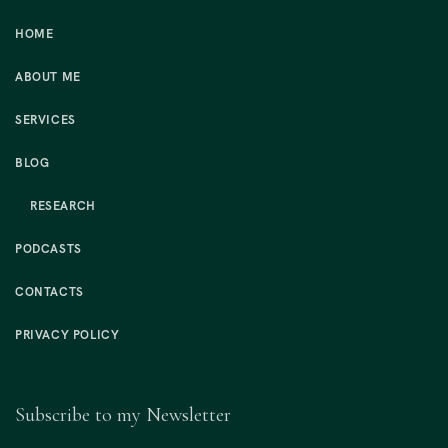
HOME
ABOUT ME
SERVICES
BLOG
RESEARCH
PODCASTS
CONTACTS
PRIVACY POLICY
Subscribe to my Newsletter