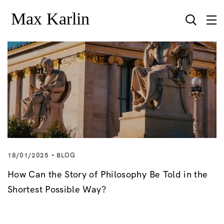
18/01/2025
BLOG
How Can the Story of Philosophy Be Told in the
Shortest Possible Way?