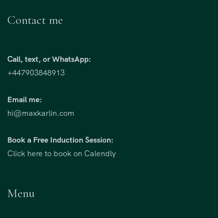
Contact me
Call, text, or WhatsApp:
+447903848913
Email me:
hi@maxkarlin.com
Book a Free Induction Session:
Click here to book on Calendly
Menu