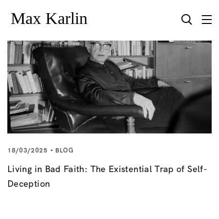
18/03/2025
BLOG
Living in Bad Faith: The Existential Trap of Self-
Deception