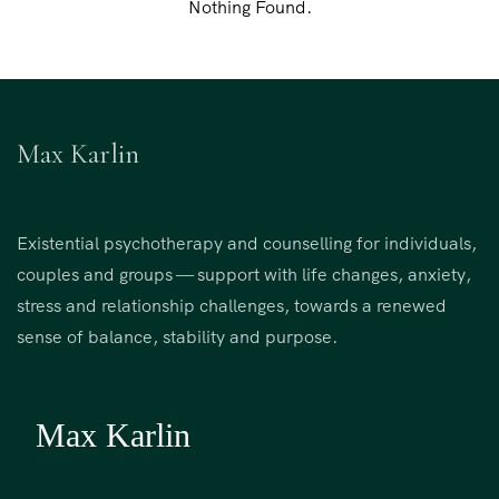
Nothing Found.
Max Karlin
Existential psychotherapy and counselling for individuals,
couples and groups — support with life changes, anxiety,
stress and relationship challenges, towards a renewed
sense of balance, stability and purpose.