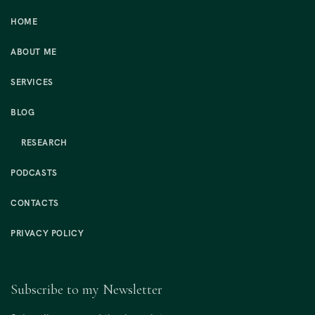
HOME
ABOUT ME
SERVICES
BLOG
RESEARCH
PODCASTS
CONTACTS
PRIVACY POLICY
Subscribe to my Newsletter