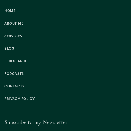
HOME
ABOUT ME
SERVICES
BLOG
RESEARCH
PODCASTS
CONTACTS
PRIVACY POLICY
Subscribe to my Newsletter