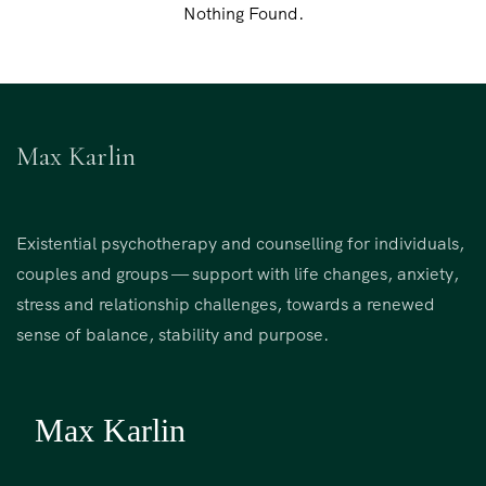
Nothing Found.
Max Karlin
Existential psychotherapy and counselling for individuals,
couples and groups — support with life changes, anxiety,
stress and relationship challenges, towards a renewed
sense of balance, stability and purpose.