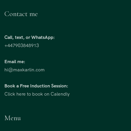
Contact me
Call, text, or WhatsApp:
+447903848913
Email me:
hi@maxkarlin.com
Book a Free Induction Session:
Click here to book on Calendly
Menu