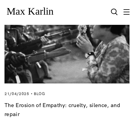
21/04/2025
BLOG
The Erosion of Empathy: cruelty, silence, and
repair