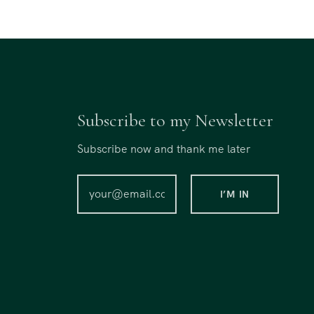
Subscribe to my Newsletter
Subscribe now and thank me later