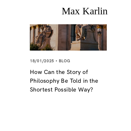
18/01/2025
BLOG
How Can the Story of
Philosophy Be Told in the
Shortest Possible Way?